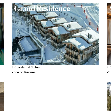
Grand Residence
8 Guests
in 4 Suites
4 
Price on Request
Pr
Chalet Les Bruxellois