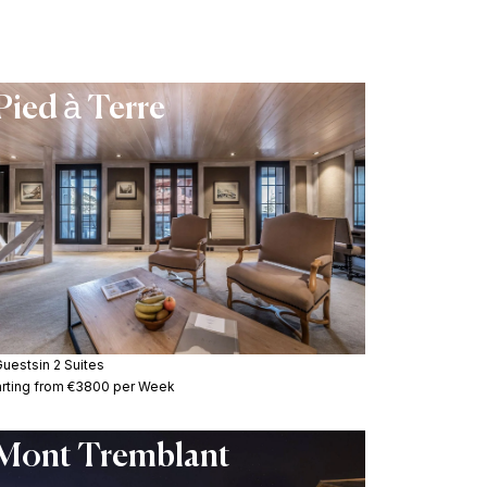
Pied à Terre
Guests
in 2 Suites
arting from €3800 per Week
Mont Tremblant