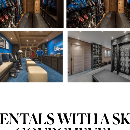
ENTALS WITH A SK