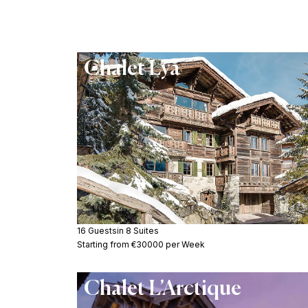
Chalet Lya
16 Guests
in 8 Suites
Starting from €30000 per Week
Chalet L’Arctique