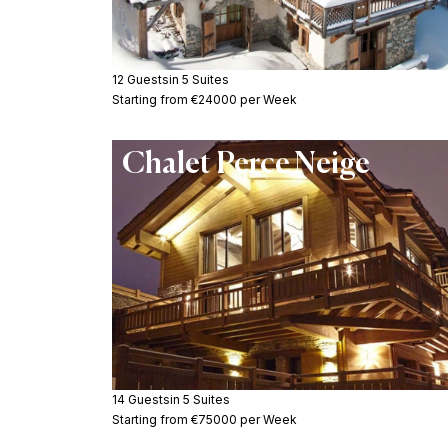
12 Guests
in 5 Suites
Starting from €24000 per Week
Chalet Perce Neige
14 Guests
in 5 Suites
Starting from €75000 per Week