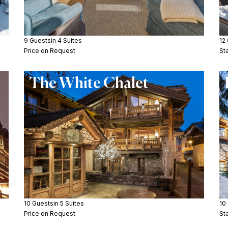
9 Guests
in 4 Suites
12
Price on Request
St
The White Chalet
10 Guests
in 5 Suites
10
Price on Request
St