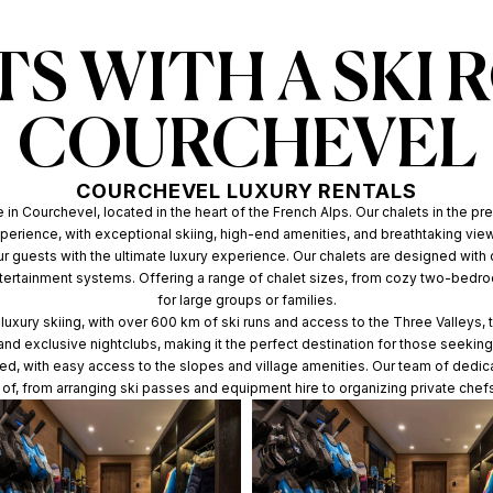
S WITH A SKI 
COURCHEVEL
COURCHEVEL LUXURY RENTALS
in Courchevel, located in the heart of the French Alps. Our chalets in the pre
perience, with exceptional skiing, high-end amenities, and breathtaking vie
our guests with the ultimate luxury experience. Our chalets are designed with 
ntertainment systems. Offering a range of chalet sizes, from cozy two-bed
for large groups or families.
uxury skiing, with over 600 km of ski runs and access to the Three Valleys, th
, and exclusive nightclubs, making it the perfect destination for those seek
ated, with easy access to the slopes and village amenities. Our team of dedic
e of, from arranging ski passes and equipment hire to organizing private chef