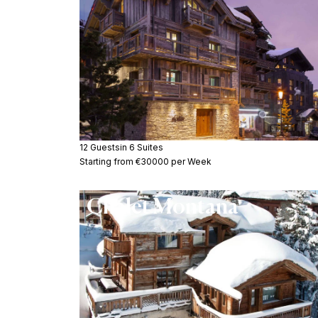
12 Guests
in 6 Suites
Starting from €30000 per Week
Chalet Montana