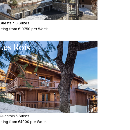
 Guests
in 6 Suites
arting from €10750 per Week
Les Rois
 Guests
in 5 Suites
arting from €4000 per Week