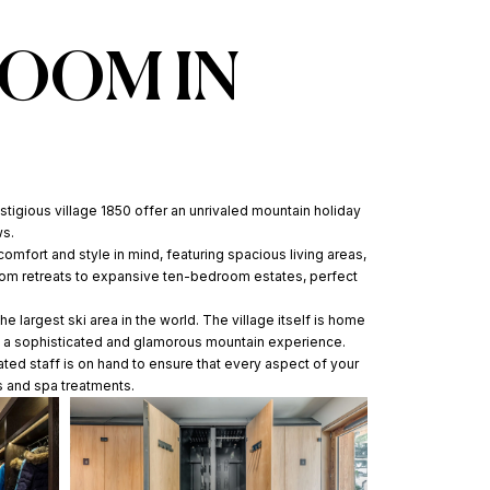
ROOM IN
stigious village 1850 offer an unrivaled mountain holiday
ws.
comfort and style in mind, featuring spacious living areas,
room retreats to expansive ten-bedroom estates, perfect
e largest ski area in the world. The village itself is home
ing a sophisticated and glamorous mountain experience.
ated staff is on hand to ensure that every aspect of your
s and spa treatments.