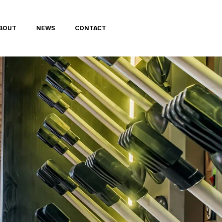
BOUT
NEWS
CONTACT