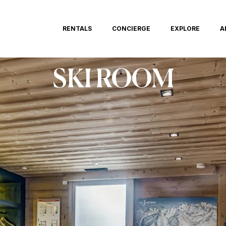
RENTALS
CONCIERGE
EXPLORE
A
SKI ROOM