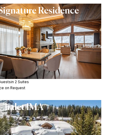
Signature Residence
Guests
in 2 Suites
ice on Request
Chalet IMA