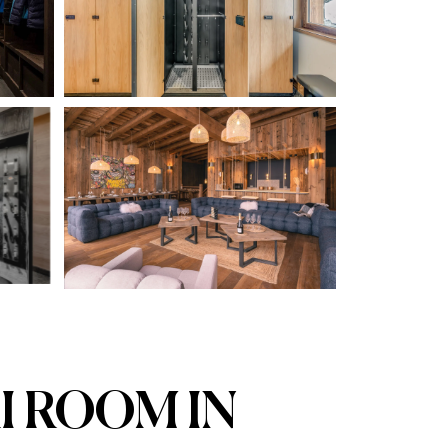
I ROOM IN