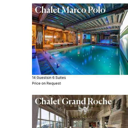
Chalet Marco Polo
14 Guests
in 6 Suites
Price on Request
Chalet Grand Roche