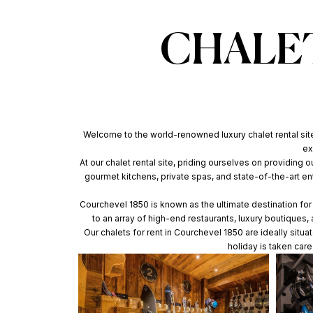
CHALET
Welcome to the world-renowned luxury chalet rental site 
ex
At our chalet rental site, priding ourselves on providing 
gourmet kitchens, private spas, and state-of-the-art e
Courchevel 1850 is known as the ultimate destination for l
to an array of high-end restaurants, luxury boutiques
Our chalets for rent in Courchevel 1850 are ideally situ
holiday is taken car