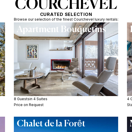
COURCHEVEL
CURATED SELECTION
Browse our selection of the finest Courchevel luxury rentals:
Apartment Bouquetins
8 Guests
in 4 Suites
4 
Price on Request
St
Chalet de la Forêt