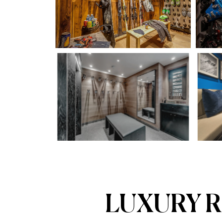
LUXURY R