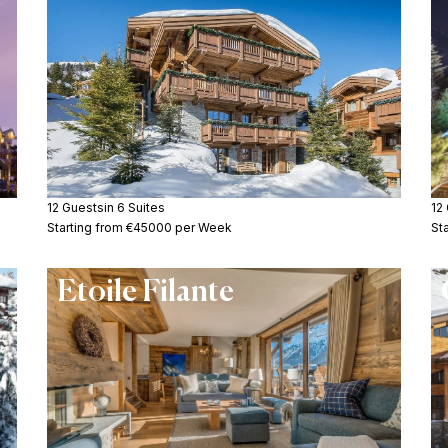
12 Guests
in 6 Suites
12
Starting from €45000 per Week
St
Etoile Filante