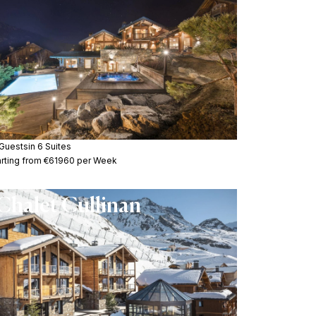
 Guests
in 6 Suites
arting from €61960 per Week
Chalet Cullinan