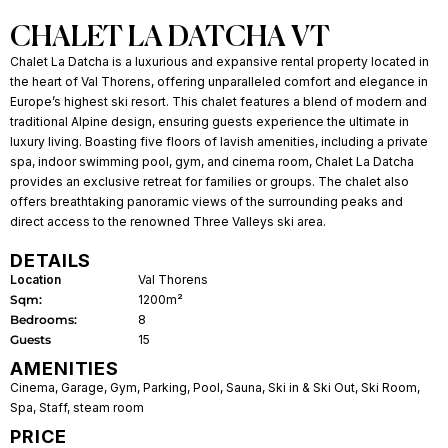
CHALET LA DATCHA VT
Chalet La Datcha is a luxurious and expansive rental property located in
the heart of Val Thorens, offering unparalleled comfort and elegance in
Europe’s highest ski resort. This chalet features a blend of modern and
traditional Alpine design, ensuring guests experience the ultimate in
luxury living. Boasting five floors of lavish amenities, including a private
spa, indoor swimming pool, gym, and cinema room, Chalet La Datcha
provides an exclusive retreat for families or groups. The chalet also
offers breathtaking panoramic views of the surrounding peaks and
direct access to the renowned Three Valleys ski area.
DETAILS
Location
Val Thorens
Sqm:
1200m²
Bedrooms:
8
Guests
15
AMENITIES
Cinema
,
Garage
,
Gym
,
Parking
,
Pool
,
Sauna
,
Ski in & Ski Out
,
Ski Room
,
Spa
,
Staff
,
steam room
PRICE