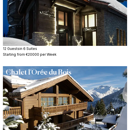
12 Guests
in 6 Suites
Starting from €20000 per Week
Chalet l’Orée du Bois