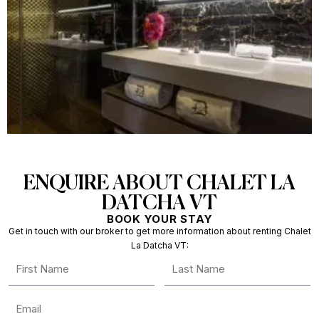
ENQUIRE ABOUT CHALET LA
DATCHA VT
BOOK YOUR STAY
Get in touch with our broker to get more information about renting Chalet
La Datcha VT: