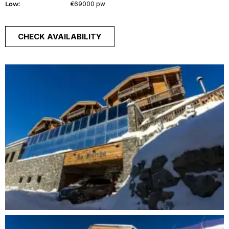
Low:
€69000 pw
CHECK AVAILABILITY