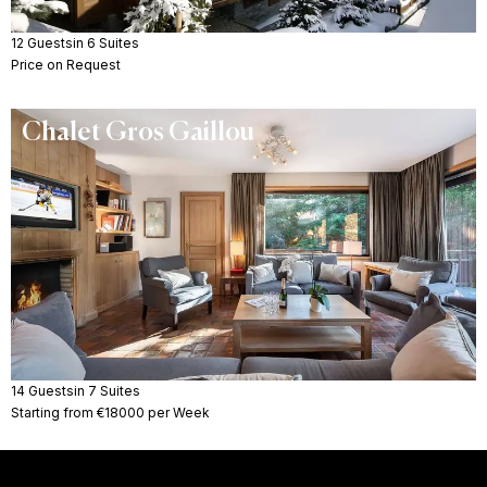
12 Guests
in 6 Suites
Price on Request
Chalet Gros Gaillou
14 Guests
in 7 Suites
Starting from €18000 per Week