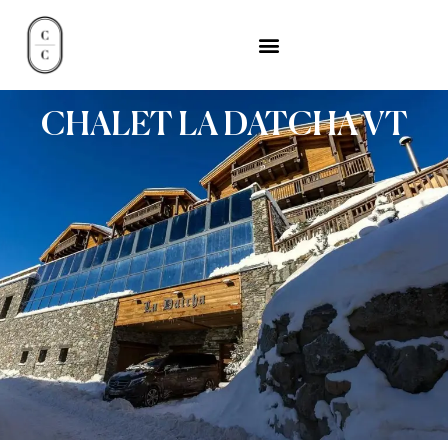
CHALET LA DATCHA VT