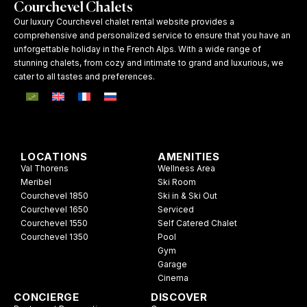
Courchevel Chalets
Our luxury Courchevel chalet rental website provides a
comprehensive and personalized service to ensure that you have an
unforgettable holiday in the French Alps. With a wide range of
stunning chalets, from cozy and intimate to grand and luxurious, we
cater to all tastes and preferences.
LOCATIONS
AMENITIES
Val Thorens
Wellness Area
Meribel
Ski Room
Courchevel 1850
Ski in & Ski Out
Courchevel 1650
Serviced
Courchevel 1550
Self Catered Chalet
Courchevel 1350
Pool
Gym
Garage
Cinema
CONCIERGE
DISCOVER