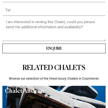
ENQUIRE
RELATED CHALETS
Browse our selection of the finest luxury Chalets in Courchevel:
Chalet Albaron