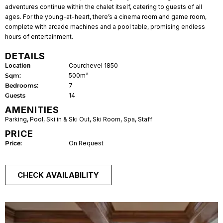
adventures continue within the chalet itself, catering to guests of all
ages. For the young-at-heart, there’s a cinema room and game room,
complete with arcade machines and a pool table, promising endless
hours of entertainment.
DETAILS
Location
Courchevel 1850
Sqm:
500m²
Bedrooms:
7
Guests
14
AMENITIES
Parking
,
Pool
,
Ski in & Ski Out
,
Ski Room
,
Spa
,
Staff
PRICE
Price:
On Request
CHECK AVAILABILITY