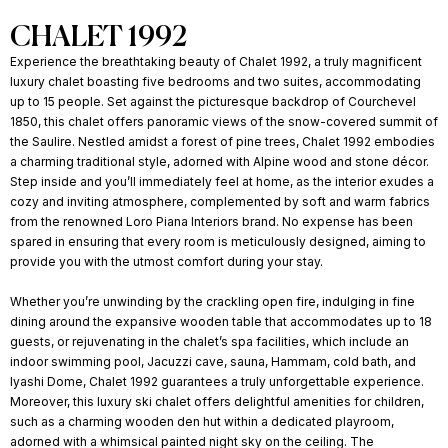
CHALET 1992
Experience the breathtaking beauty of Chalet 1992, a truly magnificent
luxury chalet boasting five bedrooms and two suites, accommodating
up to 15 people. Set against the picturesque backdrop of Courchevel
1850, this chalet offers panoramic views of the snow-covered summit of
the Saulire. Nestled amidst a forest of pine trees, Chalet 1992 embodies
a charming traditional style, adorned with Alpine wood and stone décor.
Step inside and you’ll immediately feel at home, as the interior exudes a
cozy and inviting atmosphere, complemented by soft and warm fabrics
from the renowned Loro Piana Interiors brand. No expense has been
spared in ensuring that every room is meticulously designed, aiming to
provide you with the utmost comfort during your stay.
Whether you’re unwinding by the crackling open fire, indulging in fine
dining around the expansive wooden table that accommodates up to 18
guests, or rejuvenating in the chalet’s spa facilities, which include an
indoor swimming pool, Jacuzzi cave, sauna, Hammam, cold bath, and
Iyashi Dome, Chalet 1992 guarantees a truly unforgettable experience.
Moreover, this luxury ski chalet offers delightful amenities for children,
such as a charming wooden den hut within a dedicated playroom,
adorned with a whimsical painted night sky on the ceiling. The