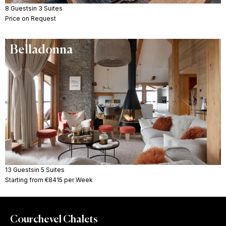
8 Guests
in 3 Suites
Price on Request
Belladonna
13 Guests
in 5 Suites
Starting from €8415 per Week
Courchevel Chalets