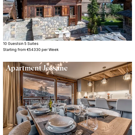
10 Guests
in 5 Suites
Starting from €54330 per Week
Apartment Jossane