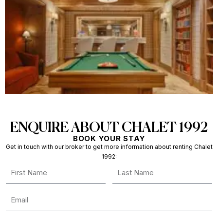
ENQUIRE ABOUT CHALET 1992
BOOK YOUR STAY
Get in touch with our broker to get more information about renting Chalet
1992: