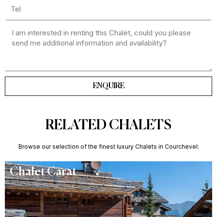
ENQUIRE
RELATED CHALETS
Browse our selection of the finest luxury Chalets in Courchevel:
Chalet Carat