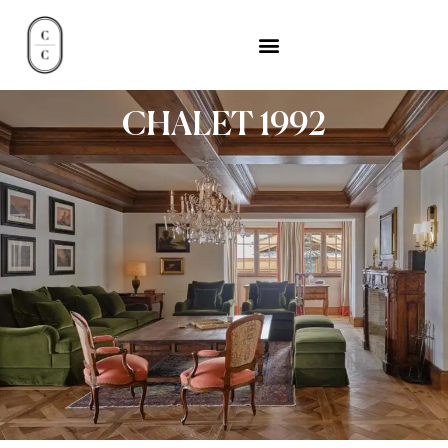
CHALET 1992