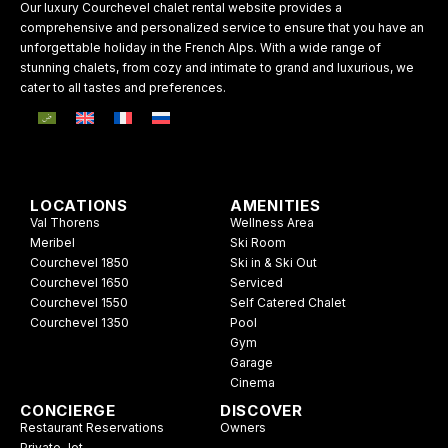
Our luxury Courchevel chalet rental website provides a
comprehensive and personalized service to ensure that you have an
unforgettable holiday in the French Alps. With a wide range of
stunning chalets, from cozy and intimate to grand and luxurious, we
cater to all tastes and preferences.
LOCATIONS
AMENITIES
Val Thorens
Wellness Area
Meribel
Ski Room
Courchevel 1850
Ski in & Ski Out
Courchevel 1650
Serviced
Courchevel 1550
Self Catered Chalet
Courchevel 1350
Pool
Gym
Garage
Cinema
CONCIERGE
DISCOVER
Restaurant Reservations
Owners
Private Jet