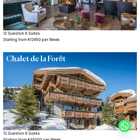
12 Guests
in 6 Suites
Starting from €12950 per Week
Chalet de la Forêt
12 Guests
in 6 Suites
Starting from €45000 per Week