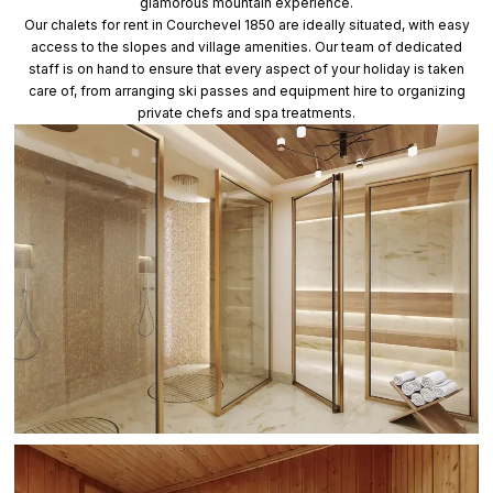
glamorous mountain experience.
Our chalets for rent in Courchevel 1850 are ideally situated, with easy
access to the slopes and village amenities. Our team of dedicated
staff is on hand to ensure that every aspect of your holiday is taken
care of, from arranging ski passes and equipment hire to organizing
private chefs and spa treatments.