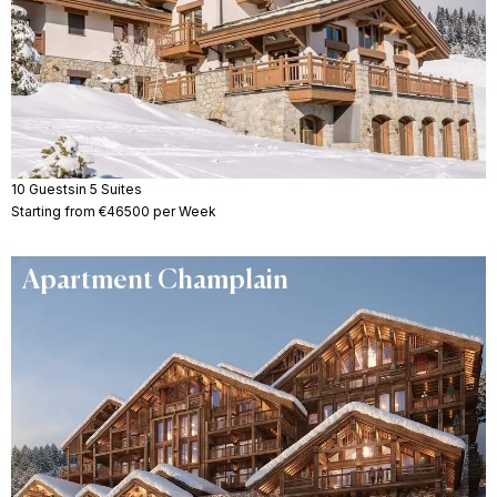
10 Guests
in 5 Suites
Starting from €46500 per Week
Apartment Champlain