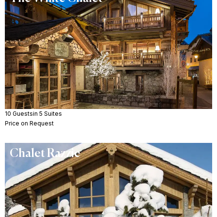
10 Guests
in 5 Suites
Price on Request
Chalet Razzie