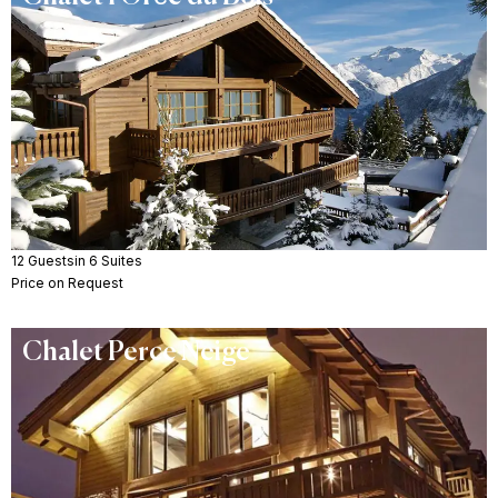
12 Guests
in 6 Suites
Price on Request
Chalet Perce Neige