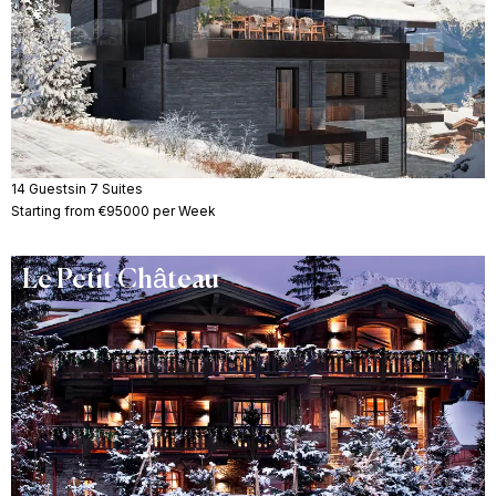
14 Guests
in 7 Suites
Starting from €95000 per Week
Le Petit Château