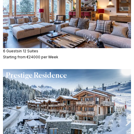
6 Guests
in 12 Suites
Starting from €24000 per Week
Prestige Residence