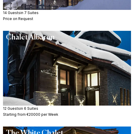
14 Guests
in 7 Suites
Price on Request
Chalet Albaron
12 Guests
in 6 Suites
Starting from €20000 per Week
The White Chalet