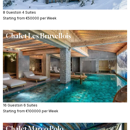
8 Guests
in 4 Suites
Starting from €50000 per Week
Chalet Les Bruxellois
16 Guests
in 6 Suites
Starting from €100000 per Week
Chalet Marco Polo