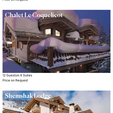
Chalet Le Coquelicot
12 Guests
in 6 Suites
Price on Request
Shemshak Lodge