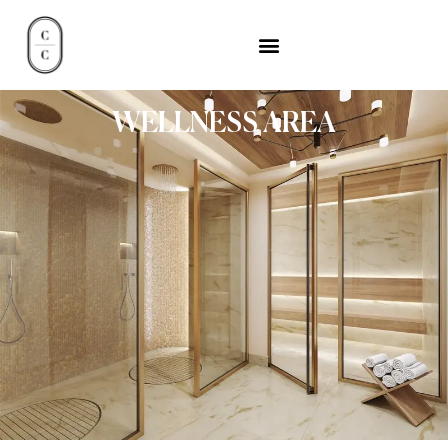
WELLNESS AREA