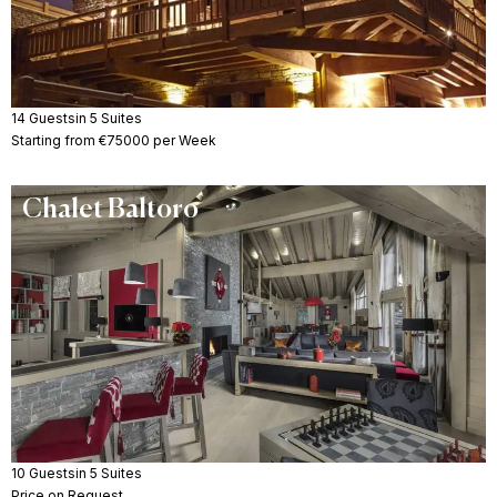
14 Guests
in 5 Suites
Starting from €75000 per Week
Chalet Baltoro
10 Guests
in 5 Suites
Price on Request