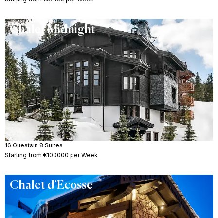
Chalet Midnight
16 Guests
in 8 Suites
Starting from €100000 per Week
Chalet d’Ecosse