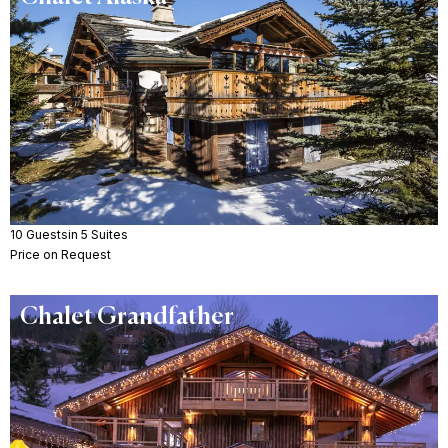
10 Guests
in 5 Suites
Price on Request
Chalet Grandfather