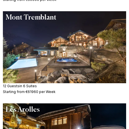
Mont Tremblant
12 Guests
in 6 Suites
Starting from €61960 per Week
Les Arolles