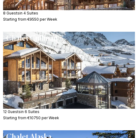
8 Guests
in 4 Suites
Starting from €9550 per Week
Chalet Cullinan
12 Guests
in 6 Suites
Starting from €10750 per Week
Chalet Alaska