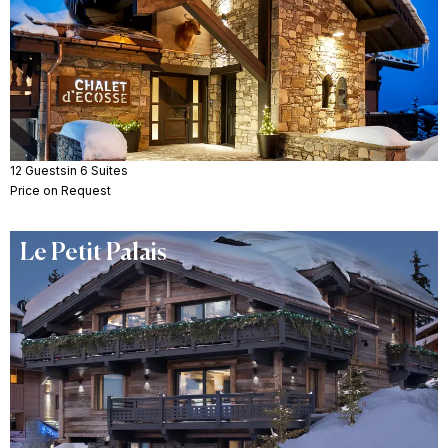
12 Guests
in 6 Suites
Price on Request
Le Petit Palais