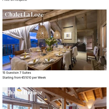
Chalet La Loze
15 Guests
in 7 Suites
Starting from €51010 per Week
Chalet Berlioz