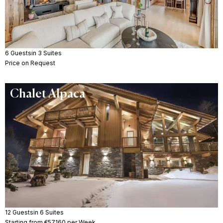
6 Guests
in 3 Suites
Price on Request
Chalet Alpaca
12 Guests
in 6 Suites
Starting from €57160 per Week