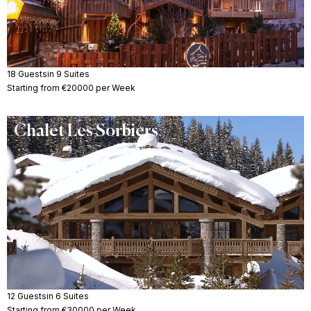
18 Guests
in 9 Suites
Starting from €20000 per Week
Chalet Les Sorbiers
12 Guests
in 6 Suites
Starting from €30000 per Week