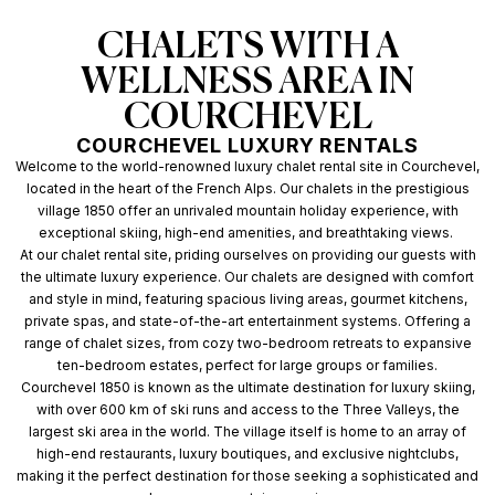
CHALETS WITH A
WELLNESS AREA IN
COURCHEVEL
COURCHEVEL LUXURY RENTALS
Welcome to the world-renowned luxury chalet rental site in Courchevel,
located in the heart of the French Alps. Our chalets in the prestigious
village 1850 offer an unrivaled mountain holiday experience, with
exceptional skiing, high-end amenities, and breathtaking views.
At our chalet rental site, priding ourselves on providing our guests with
the ultimate luxury experience. Our chalets are designed with comfort
and style in mind, featuring spacious living areas, gourmet kitchens,
private spas, and state-of-the-art entertainment systems. Offering a
range of chalet sizes, from cozy two-bedroom retreats to expansive
ten-bedroom estates, perfect for large groups or families.
Courchevel 1850 is known as the ultimate destination for luxury skiing,
with over 600 km of ski runs and access to the Three Valleys, the
largest ski area in the world. The village itself is home to an array of
high-end restaurants, luxury boutiques, and exclusive nightclubs,
making it the perfect destination for those seeking a sophisticated and