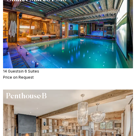
14 Guests
in 6 Suites
Price on Request
Penthouse B