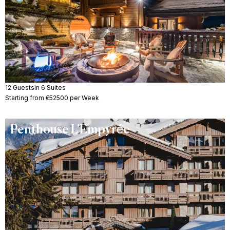
12 Guests
in 6 Suites
Starting from €52500 per Week
Penthouse L’Empyrée