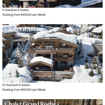
9 Guests
in 5 Suites
Starting from €45000 per Week
Chalet d’Antan
12 Guests
in 6 Suites
Starting from €65000 per Week
Chalet Grand Roche