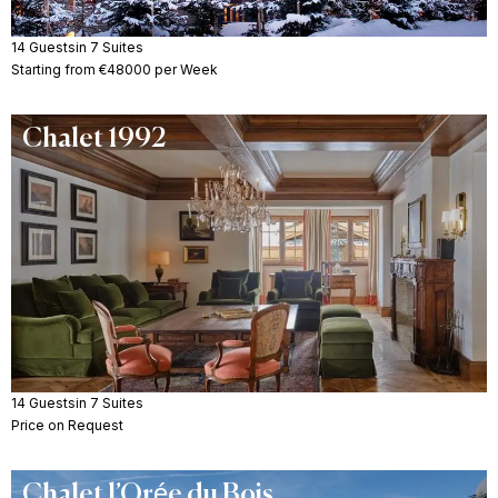
14 Guests
in 7 Suites
Starting from €48000 per Week
Chalet 1992
14 Guests
in 7 Suites
Price on Request
Chalet l’Orée du Bois