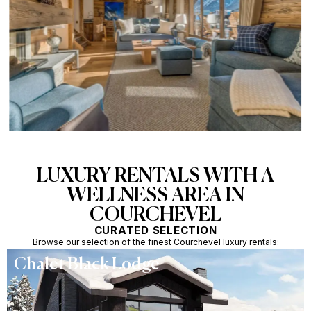
LUXURY RENTALS WITH A
WELLNESS AREA IN
COURCHEVEL
CURATED SELECTION
Browse our selection of the finest Courchevel luxury rentals:
Chalet Black Lodge