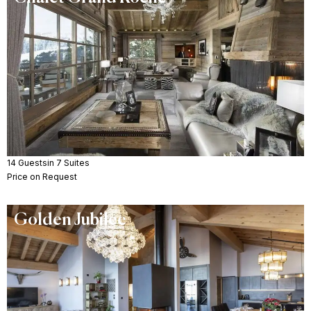
14 Guests
in 7 Suites
Price on Request
Golden Jubilee