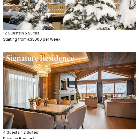
12 Guests
in 5 Suites
Starting from €35000 per Week
Signature Residence
4 Guests
in 2 Suites
Price on Request