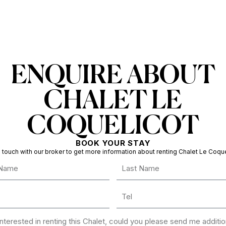
ENQUIRE ABOUT
CHALET LE
COQUELICOT
BOOK YOUR STAY
n touch with our broker to get more information about renting Chalet Le Coque