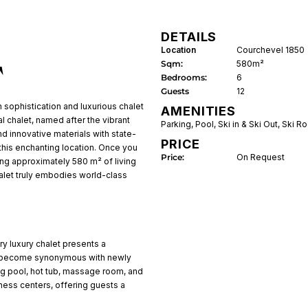
DETAILS
Location
Courchevel 1850
Sqm:
580m²
T
Bedrooms:
6
Guests
12
 sophistication and luxurious chalet
AMENITIES
l chalet, named after the vibrant
Parking
,
Pool
,
Ski in & Ski Out
,
Ski R
 innovative materials with state-
PRICE
n this enchanting location. Once you
Price:
On Request
sting approximately 580 m² of living
halet truly embodies world-class
ory luxury chalet presents a
ve become synonymous with newly
g pool, hot tub, massage room, and
ess centers, offering guests a