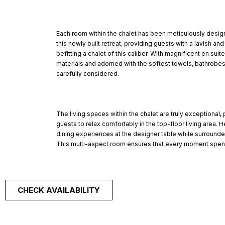
Each room within the chalet has been meticulously design
this newly built retreat, providing guests with a lavish a
befitting a chalet of this caliber. With magnificent en sui
materials and adorned with the softest towels, bathrobes
carefully considered.
The living spaces within the chalet are truly exceptional,
guests to relax comfortably in the top-floor living area. H
dining experiences at the designer table while surround
This multi-aspect room ensures that every moment spent
CHECK AVAILABILITY