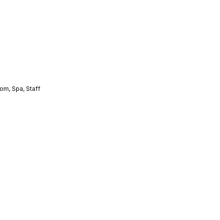
oom
,
Spa
,
Staff