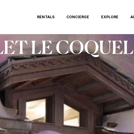
RENTALS
CONCIERGE
EXPLORE
A
ET LE COQUE