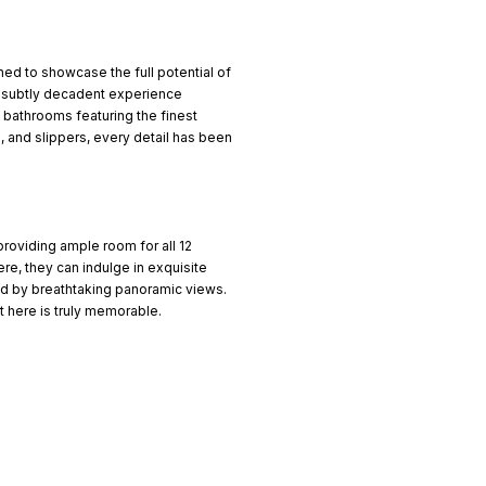
ed to showcase the full potential of
nd subtly decadent experience
te bathrooms featuring the finest
, and slippers, every detail has been
 providing ample room for all 12
ere, they can indulge in exquisite
ed by breathtaking panoramic views.
 here is truly memorable.