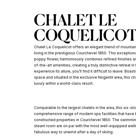
CHALET LE
COQUELICO
Chalet Le Coquelicot offers an elegant blend of mountain
living in the prestigious Courchevel 1850. This exceptiona
poppy flower, harmoniously combines refined finishes and
of-the-art amenities, creating a truly distinctive retreat i
experience its allure, you’ll find it difficult to leave. Boa
space and situated in the exclusive Nogentil area, this c
luxury within a world-class resort.
Comparable to the largest chalets in the area, this six-st
comprehensive range of modern spa facilities that ha
constructed properties in Courchevel 1850. The swimmin
steam room are on par with the most well-equipped welln
fabulous way to unwind after a day of skiing.