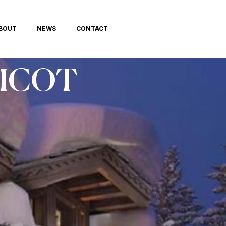
BOUT
NEWS
CONTACT
LICOT