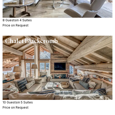
8 Guests
in 4 Suites
Price on Request
Chalet Blackcromb
10 Guests
in 5 Suites
Price on Request