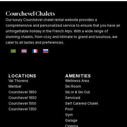
Courchevel Chalets
Our luxury Courchevel chalet rental website provides a
comprehensive and personalized service to ensure that you have an
unforgettable holiday in the French Alps. With a wide range of
stunning chalets, from cozy and intimate to grand and luxurious, we
cater to all tastes and preferences.
LOCATIONS
AMENITIES
Val Thorens
Wellness Area
Meribel
Ski Room
Courchevel 1850
Ski in & Ski Out
Courchevel 1650
Serviced
Courchevel 1550
Self Catered Chalet
Courchevel 1350
Pool
Gym
Garage
Cinema