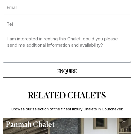
ENQUIRE
RELATED CHALETS
Browse our selection of the finest luxury Chalets in Courchevel:
Panmah Chalet