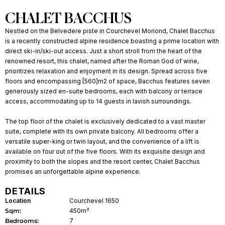
CHALET BACCHUS
Nestled on the Belvedere piste in Courchevel Moriond, Chalet Bacchus
is a recently constructed alpine residence boasting a prime location with
direct ski-in/ski-out access. Just a short stroll from the heart of the
renowned resort, this chalet, named after the Roman God of wine,
prioritizes relaxation and enjoyment in its design. Spread across five
floors and encompassing [560]m2 of space, Bacchus features seven
generously sized en-suite bedrooms, each with balcony or terrace
access, accommodating up to 14 guests in lavish surroundings.
The top floor of the chalet is exclusively dedicated to a vast master
suite, complete with its own private balcony. All bedrooms offer a
versatile super-king or twin layout, and the convenience of a lift is
available on four out of the five floors. With its exquisite design and
proximity to both the slopes and the resort center, Chalet Bacchus
promises an unforgettable alpine experience.
DETAILS
Location
Courchevel 1650
Sqm:
450m²
Bedrooms:
7