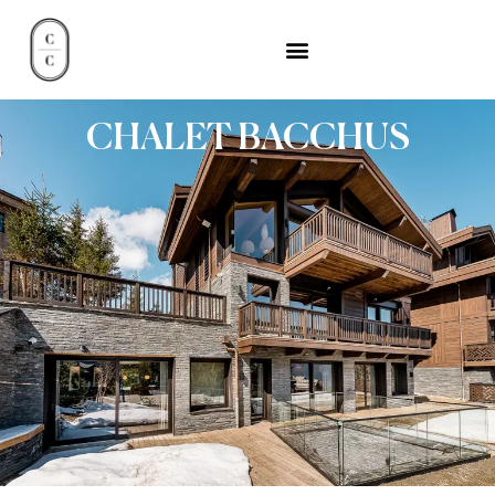
CHALET BACCHUS