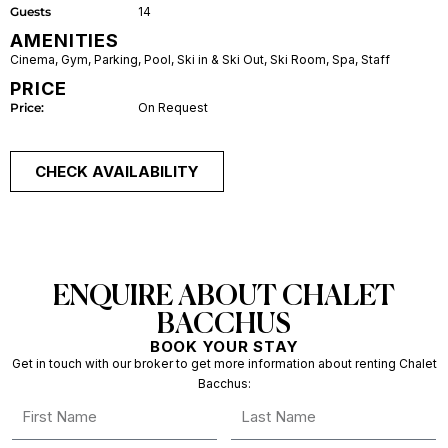
Guests
14
AMENITIES
Cinema
,
Gym
,
Parking
,
Pool
,
Ski in & Ski Out
,
Ski Room
,
Spa
,
Staff
PRICE
Price:
On Request
CHECK AVAILABILITY
ENQUIRE ABOUT CHALET
BACCHUS
BOOK YOUR STAY
Get in touch with our broker to get more information about renting Chalet
Bacchus: