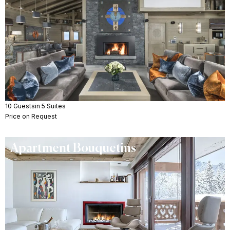
10 Guests
in 5 Suites
Price on Request
Apartment Bouquetins