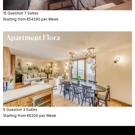
15 Guests
in 7 Suites
Starting from €54290 per Week
Apartment Flora
6 Guests
in 3 Suites
Starting from €6200 per Week