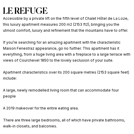
LE REFUGE
Accessible by a private lift on the fifth level of Chalet Hôtel de La Loze,
this luxury apartment measures 200 m2 (2153 ft2), bringing you the
utmost comfort, luxury and refinement that the mountains have to offer.
If you’re searching for an amazing apartment with the characteristic
Maison Fenestraz appearance, go no further. This apartment has it
everything, from a huge living area with a fireplace to a large terrace with
views of Courchevel 1850 to the lovely seclusion of your suite.
Apartment characteristics over its 200 square metres (2153 square feet)
include:
A large, newly remodelled living room that can accommodate four
people
A 2019 makeover for the entire eating area.
There are three large bedrooms, all of which have private bathrooms,
walk-in closets, and balconies.