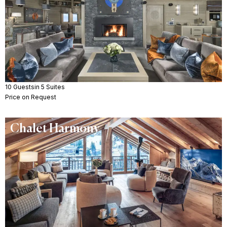
10 Guests
in 5 Suites
Price on Request
Chalet Harmony