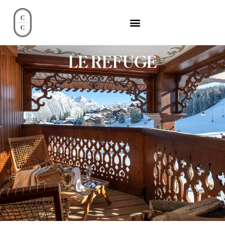
LE REFUGE