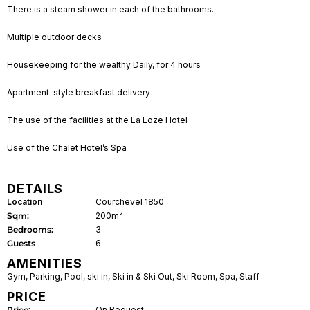
There is a steam shower in each of the bathrooms.
Multiple outdoor decks
Housekeeping for the wealthy Daily, for 4 hours
Apartment-style breakfast delivery
The use of the facilities at the La Loze Hotel
Use of the Chalet Hotel’s Spa
DETAILS
Location
Courchevel 1850
Sqm:
200m²
Bedrooms:
3
Guests
6
AMENITIES
Gym
,
Parking
,
Pool
,
ski in
,
Ski in & Ski Out
,
Ski Room
,
Spa
,
Staff
PRICE
Price:
On Request