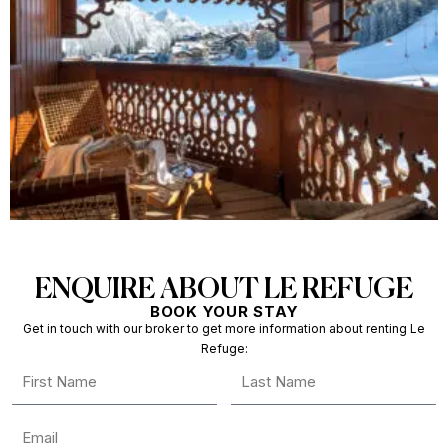
ENQUIRE ABOUT LE REFUGE
BOOK YOUR STAY
Get in touch with our broker to get more information about renting Le
Refuge: