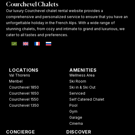
Courchevel Chalets
Our luxury Courchevel chalet rental website provides a
comprehensive and personalized service to ensure that you have an
unforgettable holiday in the French Alps. With a wide range of
stunning chalets, from cozy and intimate to grand and luxurious, we
cater to all tastes and preferences.
LOCATIONS
AMENITIES
Val Thorens
Wellness Area
Meribel
Ski Room
Courchevel 1850
Ski in & Ski Out
Courchevel 1650
Serviced
Courchevel 1550
Self Catered Chalet
Courchevel 1350
Pool
Gym
Garage
Cinema
CONCIERGE
DISCOVER