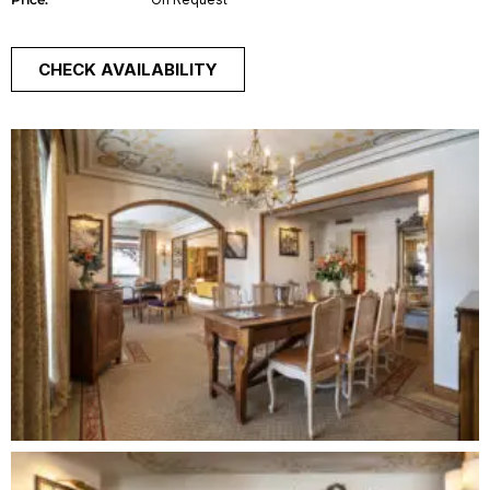
CHECK AVAILABILITY