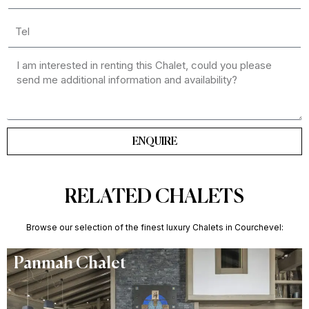
ENQUIRE
RELATED CHALETS
Browse our selection of the finest luxury Chalets in Courchevel:
Panmah Chalet