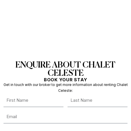
ENQUIRE ABOUT CHALET
CELESTE
BOOK YOUR STAY
Get in touch with our broker to get more information about renting Chalet
Celeste: