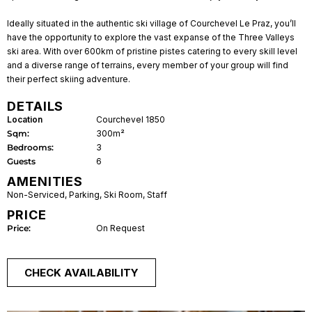
Ideally situated in the authentic ski village of Courchevel Le Praz, you’ll
have the opportunity to explore the vast expanse of the Three Valleys
ski area. With over 600km of pristine pistes catering to every skill level
and a diverse range of terrains, every member of your group will find
their perfect skiing adventure.
DETAILS
Location
Courchevel 1850
Sqm:
300m²
Bedrooms:
3
Guests
6
AMENITIES
Non-Serviced
,
Parking
,
Ski Room
,
Staff
PRICE
Price:
On Request
CHECK AVAILABILITY