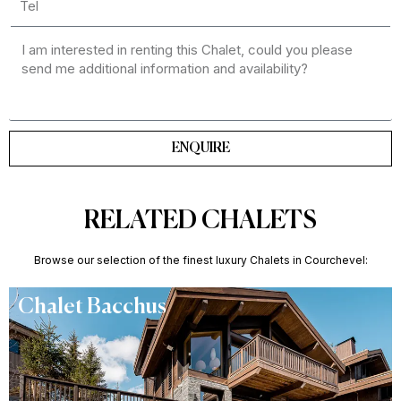
ENQUIRE
RELATED CHALETS
Browse our selection of the finest luxury Chalets in Courchevel:
Chalet Bacchus