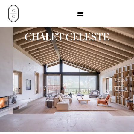
CHALET CELESTE