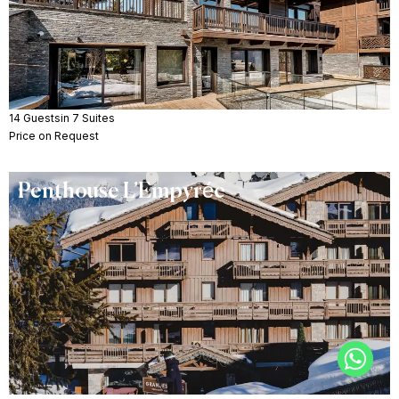
14 Guests
in 7 Suites
Price on Request
Penthouse L’Empyrée