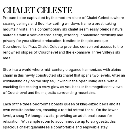
CHALET CELESTE
Prepare to be captivated by the modern allure of Chalet Celeste, where
soaring ceilings and floor-to-ceiling windows frame a breathtaking
mountain vista. This contemporary ski chalet seamlessly blends natural
materials with a self-catered setup, offering unparalleled flexibility and
privacy for your ultimate relaxation. Nestled in the picturesque
Courchevel Le Praz, Chalet Celeste provides convenient access to the
renowned slopes of Courchevel and the expansive Three Valleys ski
area.
Step into a world where mid-century elegance harmonizes with alpine
charm in this newly constructed ski chalet that spans two levels. After an
exhilarating day on the slopes, unwind in the open living area, with a
crackling fire casting a cozy glow as you bask in the magnificent views
of Courchevel and the majestic surrounding mountains.
Each of the three bedrooms boasts queen or king-sized beds and its
own ensuite bathroom, ensuring a restful retreat for all. On the lower
level, a snug TV lounge awaits, providing an additional space for
relaxation. With ample room to accommodate up to six guests, this
spacious chalet guarantees a comfortable and enjoyable stay.