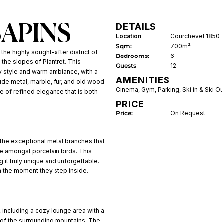
DETAILS
SAPINS
Location
Courchevel 1850
Sqm:
700m²
 the highly sought-after district of
Bedrooms:
6
 the slopes of Plantret. This
Guests
12
y style and warm ambiance, with a
AMENITIES
lude metal, marble, fur, and old wood
Cinema
,
Gym
,
Parking
,
Ski in & Ski O
se of refined elegance that is both
PRICE
Price:
On Request
 the exceptional metal branches that
le amongst porcelain birds. This
 it truly unique and unforgettable.
om the moment they step inside.
 including a cozy lounge area with a
 of the surrounding mountains. The