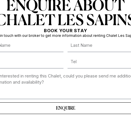
ENQUIRE ABOUT
CHALET LES SAPIN
BOOK YOUR STAY
in touch with our broker to get more information about renting Chalet Les Sa
ENQUIRE