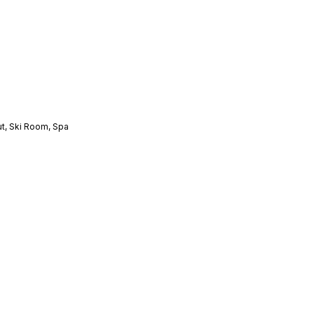
ut
,
Ski Room
,
Spa