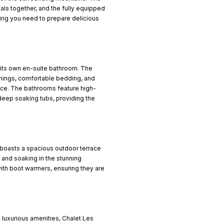
eals together, and the fully equipped
ing you need to prepare delicious
 its own en-suite bathroom. The
hings, comfortable bedding, and
nce. The bathrooms feature high-
deep soaking tubs, providing the
so boasts a spacious outdoor terrace
 and soaking in the stunning
ith boot warmers, ensuring they are
 luxurious amenities, Chalet Les