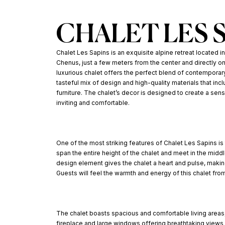
CHALET LES 
Chalet Les Sapins is an exquisite alpine retreat located in
Chenus, just a few meters from the center and directly on
luxurious chalet offers the perfect blend of contemporar
tasteful mix of design and high-quality materials that inc
furniture. The chalet’s decor is designed to create a sen
inviting and comfortable.
One of the most striking features of Chalet Les Sapins is
span the entire height of the chalet and meet in the midd
design element gives the chalet a heart and pulse, making
Guests will feel the warmth and energy of this chalet fr
The chalet boasts spacious and comfortable living areas,
fireplace and large windows offering breathtaking views