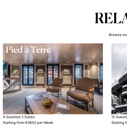
REL
Browse our 
Pied à Terre
Ba
4 Guests
in 2 Suites
12 Guest
Starting from €3800 per Week
Starting