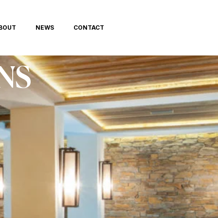
BOUT
NEWS
CONTACT
NS