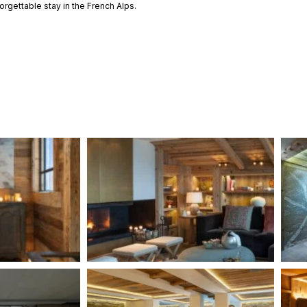
orgettable stay in the French Alps.