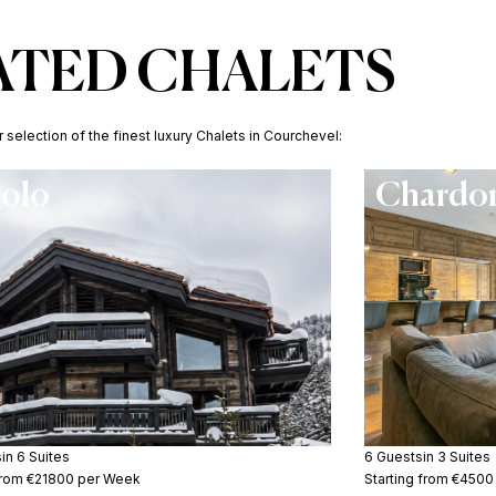
ATED CHALETS
selection of the finest luxury Chalets in Courchevel:
rolo
Chardon
s
in 6 Suites
6 Guests
in 3 Suites
 from €21800 per Week
Starting from €450