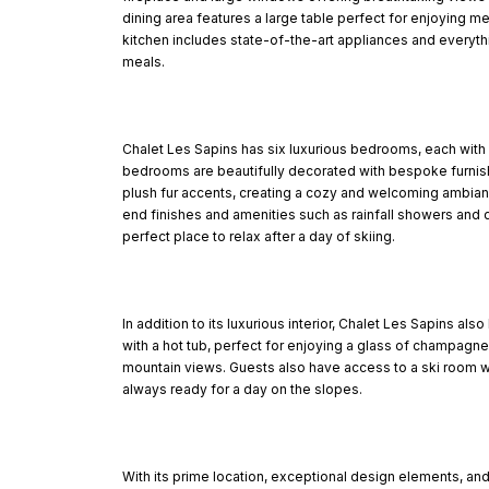
dining area features a large table perfect for enjoying m
kitchen includes state-of-the-art appliances and everyth
meals.
Chalet Les Sapins has six luxurious bedrooms, each with
bedrooms are beautifully decorated with bespoke furnis
plush fur accents, creating a cozy and welcoming ambia
end finishes and amenities such as rainfall showers and 
perfect place to relax after a day of skiing.
In addition to its luxurious interior, Chalet Les Sapins al
with a hot tub, perfect for enjoying a glass of champagne
mountain views. Guests also have access to a ski room w
always ready for a day on the slopes.
With its prime location, exceptional design elements, and