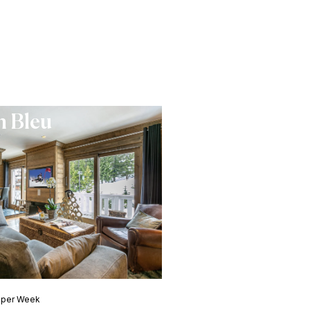
 Bleu
0 per Week