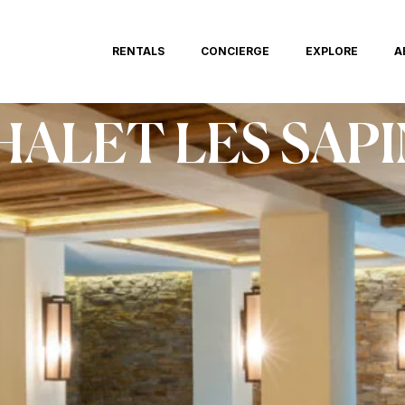
RENTALS
CONCIERGE
EXPLORE
A
HALET LES SAPI