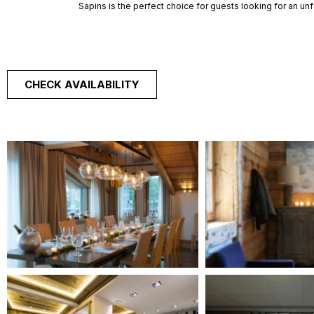
Sapins is the perfect choice for guests looking for an unf
CHECK AVAILABILITY