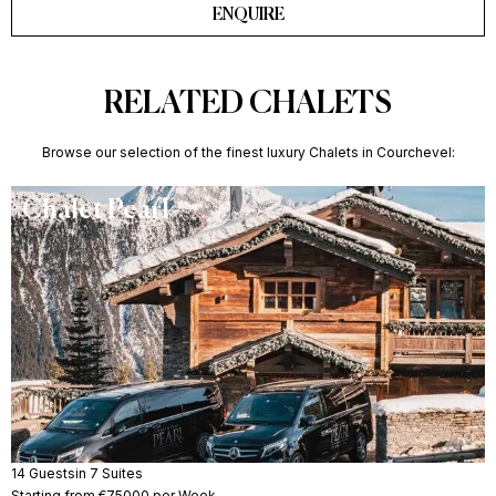
ENQUIRE
RELATED CHALETS
Browse our selection of the finest luxury Chalets in Courchevel:
Chalet Pearl
14 Guests
in 7 Suites
Starting from €75000 per Week