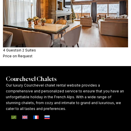
4 Guests
in 2 Suites
Price on Request
Courchevel Chalets
Our luxury Courchevel chalet rental website provides a
comprehensive and personalized service to ensure that you have an
unforgettable holiday in the French Alps. With a wide range of
stunning chalets, from cozy and intimate to grand and luxurious, we
cater to all tastes and preferences.