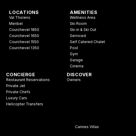
LOCATIONS
AMENITIES
Val Thorens
Wellness Area
Meribel
Ski Room
Courchevel 1850
Ski in & Ski Out
Courchevel 1650
Serviced
Courchevel 1550
Self Catered Chalet
Courchevel 1350
Pool
Gym
Garage
Cinema
CONCIERGE
DISCOVER
Restaurant Reservations
Owners
Private Jet
Private Chefs
Luxury Cars
Helicopter Transfers
Cannes Villas