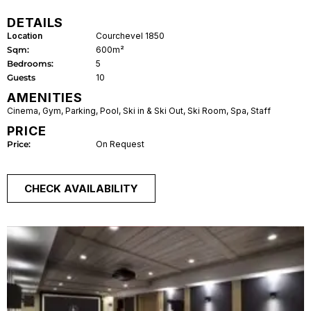
DETAILS
Location
Courchevel 1850
Sqm:
600m²
Bedrooms:
5
Guests
10
AMENITIES
Cinema
,
Gym
,
Parking
,
Pool
,
Ski in & Ski Out
,
Ski Room
,
Spa
,
Staff
PRICE
Price:
On Request
CHECK AVAILABILITY