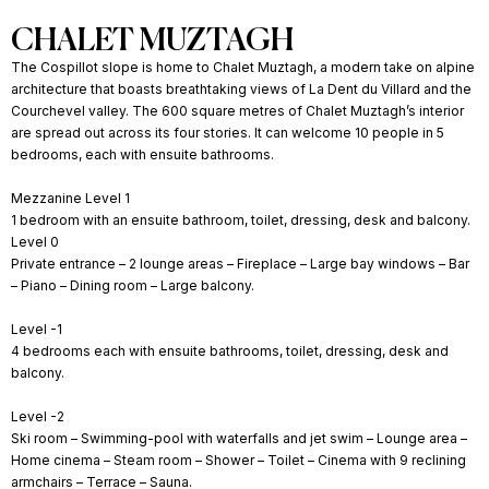
CHALET MUZTAGH
The Cospillot slope is home to Chalet Muztagh, a modern take on alpine
architecture that boasts breathtaking views of La Dent du Villard and the
Courchevel valley. The 600 square metres of Chalet Muztagh’s interior
are spread out across its four stories. It can welcome 10 people in 5
bedrooms, each with ensuite bathrooms.
Mezzanine Level 1
1 bedroom with an ensuite bathroom, toilet, dressing, desk and balcony.
Level 0
Private entrance – 2 lounge areas – Fireplace – Large bay windows – Bar
– Piano – Dining room – Large balcony.
Level -1
4 bedrooms each with ensuite bathrooms, toilet, dressing, desk and
balcony.
Level -2
Ski room – Swimming-pool with waterfalls and jet swim – Lounge area –
Home cinema – Steam room – Shower – Toilet – Cinema with 9 reclining
armchairs – Terrace – Sauna.