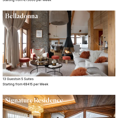
Belladonna
13 Guests
in 5 Suites
Starting from €8415 per Week
Signature Residence