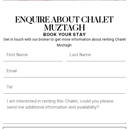
ENQUIRE ABOUT CHALET
MUZTAGH
BOOK YOUR STAY
Get in touch with our broker to get more information about renting Chalet
Muztagh: