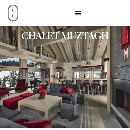
CHALET MUZTAGH