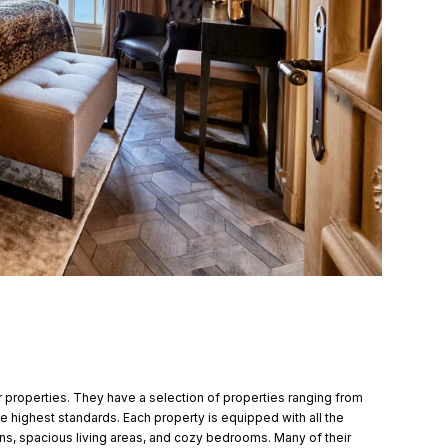
ir properties. They have a selection of properties ranging from
he highest standards. Each property is equipped with all the
ens, spacious living areas, and cozy bedrooms. Many of their