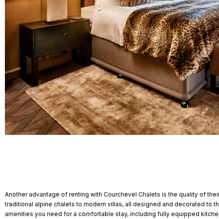
Another advantage of renting with Courchevel Chalets is the quality of the
traditional alpine chalets to modern villas, all designed and decorated to t
amenities you need for a comfortable stay, including fully equipped kitch