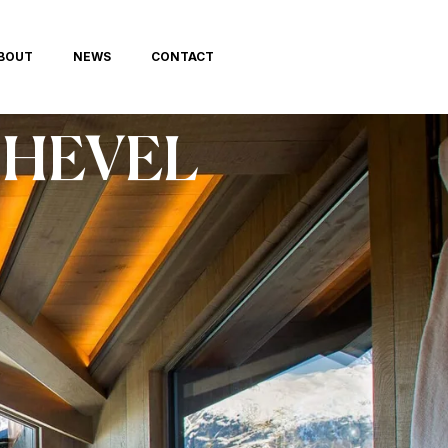
BOUT
NEWS
CONTACT
HEVEL