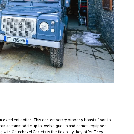
 an excellent option. This contemporary property boasts floor-to-
 It can accommodate up to twelve guests and comes equipped
 with Courchevel Chalets is the flexibility they offer. They