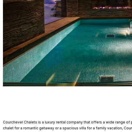
Courchevel Chalets is a luxury rental company that offers a wide range of 
chalet for a romantic getaway or a spacious villa for a family vacation, Co