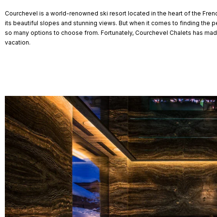
Courchevel is a world-renowned ski resort located in the heart of the Frenc
its beautiful slopes and stunning views. But when it comes to finding the p
so many options to choose from. Fortunately, Courchevel Chalets has made
vacation.