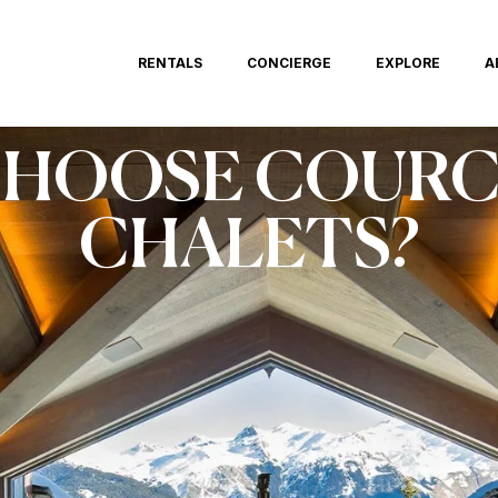
RENTALS
CONCIERGE
EXPLORE
A
CHOOSE COURC
CHALETS?