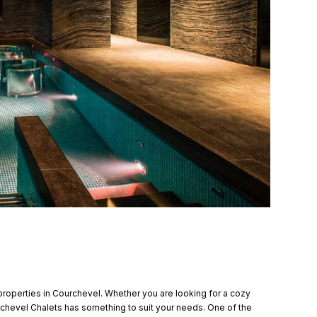
properties in Courchevel. Whether you are looking for a cozy
urchevel Chalets has something to suit your needs. One of the