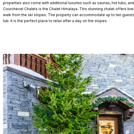
properties also come with additional luxuries such as saunas, hot tubs, a
Courchevel Chalets is the Chalet Himalaya. This stunning chalet offers bre
walk from the ski slopes. The property can accommodate up to ten guest
tub. It is the perfect place to relax after a day on the slopes.