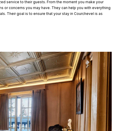
ized service to their guests. From the moment you make your
ions or concerns you may have. They can help you with everything
s. Their goal is to ensure that your stay in Courchevel is as