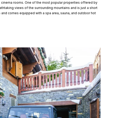
nd cinema rooms. One of the most popular properties offered by
athtaking views of the surrounding mountains and is just a short
s and comes equipped with a spa area, sauna, and outdoor hot