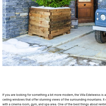
If you are looking for something a bit more modern, the Villa Edelweiss is
ceiling windows that offer stunning views of the surrounding mountains.
with a cinema room, gym, and spa area. One of the best things about renting