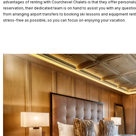
advantages of renting with Courchevel Chalets is that they offer personal
reservation, their dedicated team is on hand to assist you with any quest
from arranging airport transfers to booking ski lessons and equipment rental
stress-free as possible, so you can focus on enjoying your vacation.