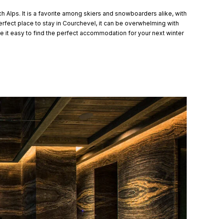
h Alps. It is a favorite among skiers and snowboarders alike, with
erfect place to stay in Courchevel, it can be overwhelming with
 it easy to find the perfect accommodation for your next winter