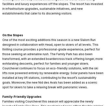
facilities and luxury experiences off the slopes. The resort has invested
in infrastructure upgrades, sustainable initiatives, and new
establishments that cater to its discerning visitors.
On the Slopes
One of the most exciting additions this season is a new Slalom Run
designed in collaboration with Head, open to skiers of all levels. This
thrilling course provides a professional-grade experience, perfect for
those seeking an adrenaline rush. The Family Park has also been
transformed, with an extended boardercross track offering longer, more
exhilarating descents, perfect for families and younger skiers.
Courchevel continues to focus on eco-friendly solutions, with the ski
lifts now powered entirely by renewable energy. Solar panels have been
installed at key lift stations, contributing to the resort’s sustainability
goals. Moreover, the new Nid des Avals has been added as a scenic
spot for skiers to take a relaxing break with panoramic views.
Family-Friendly Upgrades
Families visiting Courchevel this season will appreciate the newly