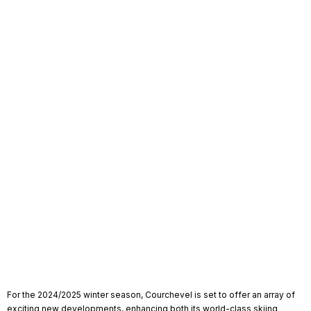
For the 2024/2025 winter season, Courchevel is set to offer an array of
exciting new developments, enhancing both its world-class skiing