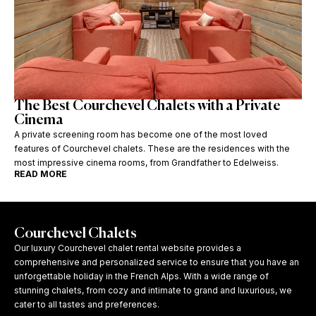
The Best Courchevel Chalets with a Private
Cinema
A private screening room has become one of the most loved
features of Courchevel chalets. These are the residences with the
most impressive cinema rooms, from Grandfather to Edelweiss.
READ MORE
Courchevel Chalets
Our luxury Courchevel chalet rental website provides a
comprehensive and personalized service to ensure that you have an
unforgettable holiday in the French Alps. With a wide range of
stunning chalets, from cozy and intimate to grand and luxurious, we
cater to all tastes and preferences.