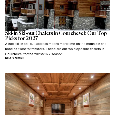
Ski-in Ski-out Chalets in Courchevel: Our Top
Picks for 2027
A true ski-in ski-out address means more time on the mountain and
none of it lost to transfers. These are our top slopeside chalets in
Courchevel for the 2026/2027 season.
READ MORE