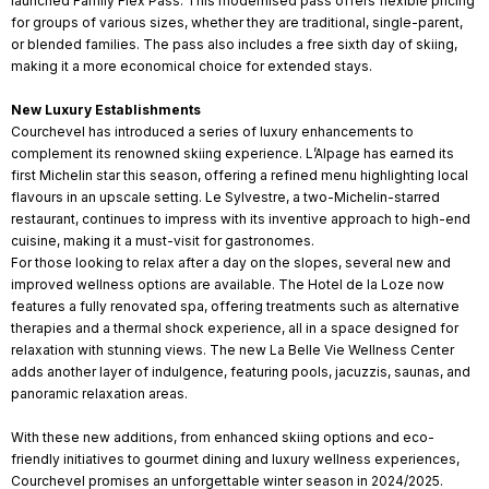
launched Family Flex Pass. This modernised pass offers flexible pricing
for groups of various sizes, whether they are traditional, single-parent,
or blended families. The pass also includes a free sixth day of skiing,
making it a more economical choice for extended stays.
New Luxury Establishments
Courchevel has introduced a series of luxury enhancements to
complement its renowned skiing experience. L’Alpage has earned its
first Michelin star this season, offering a refined menu highlighting local
flavours in an upscale setting. Le Sylvestre, a two-Michelin-starred
restaurant, continues to impress with its inventive approach to high-end
cuisine, making it a must-visit for gastronomes.
For those looking to relax after a day on the slopes, several new and
improved wellness options are available. The Hotel de la Loze now
features a fully renovated spa, offering treatments such as alternative
therapies and a thermal shock experience, all in a space designed for
relaxation with stunning views. The new La Belle Vie Wellness Center
adds another layer of indulgence, featuring pools, jacuzzis, saunas, and
panoramic relaxation areas.
With these new additions, from enhanced skiing options and eco-
friendly initiatives to gourmet dining and luxury wellness experiences,
Courchevel promises an unforgettable winter season in 2024/2025.