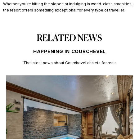
Whether you’re hitting the slopes or indulging in world-class amenities,
the resort offers something exceptional for every type of traveller.
RELATED NEWS
HAPPENING IN COURCHEVEL
The latest news about
Courchevel chalets for rent: