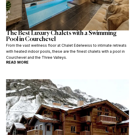
The Best Luxury Chalets with a Swimming
Pool in Courchevel
From the vast wellness floor at Chalet Edelweiss to intimate retreats
with heated indoor pools, these are the finest chalets with a pool in
Courchevel and the Three Valleys.
READ MORE