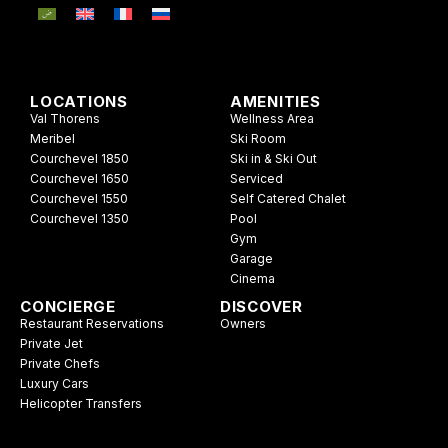
LOCATIONS
AMENITIES
Val Thorens
Wellness Area
Meribel
Ski Room
Courchevel 1850
Ski in & Ski Out
Courchevel 1650
Serviced
Courchevel 1550
Self Catered Chalet
Courchevel 1350
Pool
Gym
Garage
Cinema
CONCIERGE
DISCOVER
Restaurant Reservations
Owners
Private Jet
Private Chefs
Luxury Cars
Helicopter Transfers