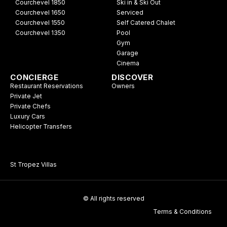
Courchevel 1850
Ski in & Ski Out
Courchevel 1650
Serviced
Courchevel 1550
Self Catered Chalet
Courchevel 1350
Pool
Gym
Garage
Cinema
CONCIERGE
DISCOVER
Restaurant Reservations
Owners
Private Jet
Private Chefs
Luxury Cars
Helicopter Transfers
St Tropez Villas
© All rights reserved
Terms & Conditions