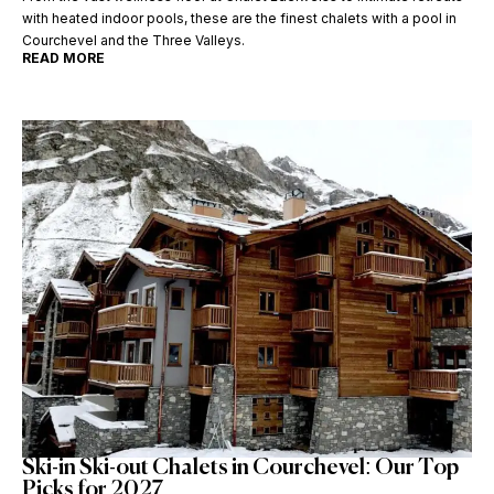
with heated indoor pools, these are the finest chalets with a pool in
Courchevel and the Three Valleys.
READ MORE
Ski-in Ski-out Chalets in Courchevel: Our Top
Picks for 2027