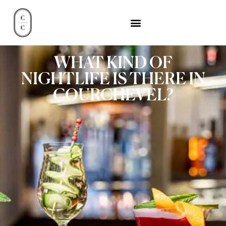
WHAT KIND OF
NIGHTLIFE IS THERE IN
COURCHEVEL?