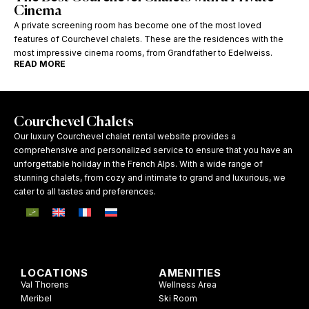
Cinema
A private screening room has become one of the most loved
features of Courchevel chalets. These are the residences with the
most impressive cinema rooms, from Grandfather to Edelweiss.
READ MORE
Courchevel Chalets
Our luxury Courchevel chalet rental website provides a
comprehensive and personalized service to ensure that you have an
unforgettable holiday in the French Alps. With a wide range of
stunning chalets, from cozy and intimate to grand and luxurious, we
cater to all tastes and preferences.
LOCATIONS
AMENITIES
Val Thorens
Wellness Area
Meribel
Ski Room