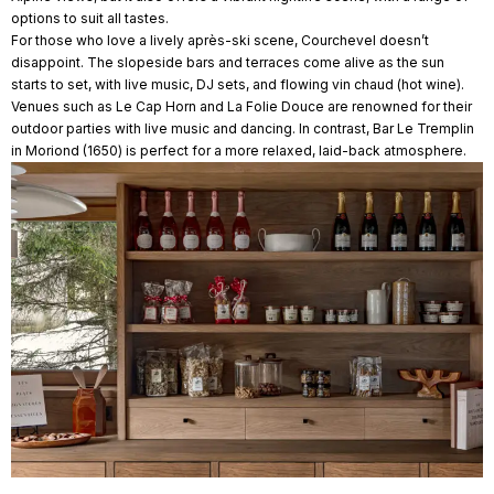
options to suit all tastes.
For those who love a lively après-ski scene, Courchevel doesn’t
disappoint. The slopeside bars and terraces come alive as the sun
starts to set, with live music, DJ sets, and flowing vin chaud (hot wine).
Venues such as Le Cap Horn and La Folie Douce are renowned for their
outdoor parties with live music and dancing. In contrast, Bar Le Tremplin
in Moriond (1650) is perfect for a more relaxed, laid-back atmosphere.