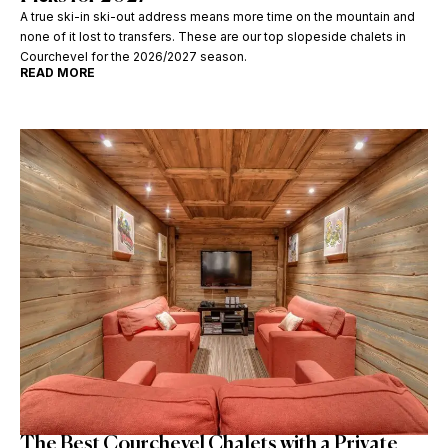
A true ski-in ski-out address means more time on the mountain and
none of it lost to transfers. These are our top slopeside chalets in
Courchevel for the 2026/2027 season.
READ MORE
The Best Courchevel Chalets with a Private