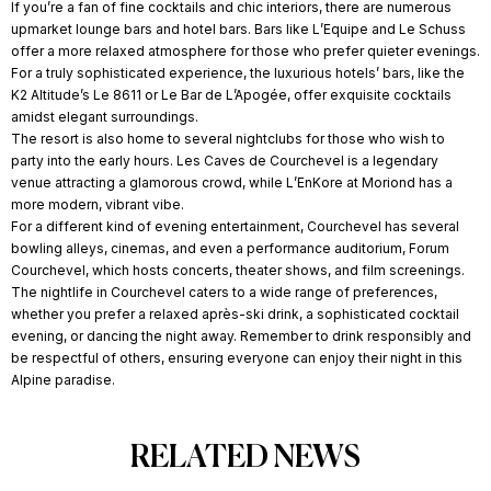
If you’re a fan of fine cocktails and chic interiors, there are numerous
upmarket lounge bars and hotel bars. Bars like L’Equipe and Le Schuss
offer a more relaxed atmosphere for those who prefer quieter evenings.
For a truly sophisticated experience, the luxurious hotels’ bars, like the
K2 Altitude’s Le 8611 or Le Bar de L’Apogée, offer exquisite cocktails
amidst elegant surroundings.
The resort is also home to several nightclubs for those who wish to
party into the early hours. Les Caves de Courchevel is a legendary
venue attracting a glamorous crowd, while L’EnKore at Moriond has a
more modern, vibrant vibe.
For a different kind of evening entertainment, Courchevel has several
bowling alleys, cinemas, and even a performance auditorium, Forum
Courchevel, which hosts concerts, theater shows, and film screenings.
The nightlife in Courchevel caters to a wide range of preferences,
whether you prefer a relaxed après-ski drink, a sophisticated cocktail
evening, or dancing the night away. Remember to drink responsibly and
be respectful of others, ensuring everyone can enjoy their night in this
Alpine paradise.
RELATED NEWS