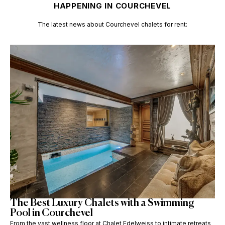
HAPPENING IN COURCHEVEL
The latest news about
Courchevel chalets for rent:
The Best Luxury Chalets with a Swimming
Pool in Courchevel
From the vast wellness floor at Chalet Edelweiss to intimate retreats