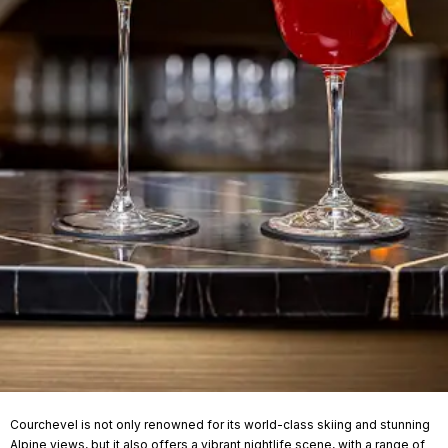
Courchevel is not only renowned for its world-class skiing and stunning
Alpine views, but it also offers a vibrant nightlife scene, with a range of