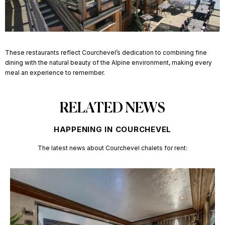
These restaurants reflect Courchevel’s dedication to combining fine
dining with the natural beauty of the Alpine environment, making every
meal an experience to remember.
RELATED NEWS
HAPPENING IN COURCHEVEL
The latest news about
Courchevel chalets for rent: