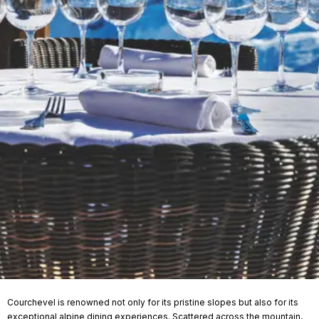
Courchevel is renowned not only for its pristine slopes but also for its
exceptional alpine dining experiences. Scattered across the mountain,