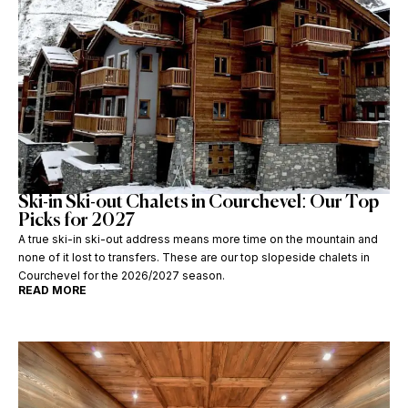
Ski-in Ski-out Chalets in Courchevel: Our Top
Picks for 2027
A true ski-in ski-out address means more time on the mountain and
none of it lost to transfers. These are our top slopeside chalets in
Courchevel for the 2026/2027 season.
READ MORE