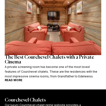
The Best Courchevel Chalets with a Private
Cinema
A private screening room has become one of the most loved
features of Courchevel chalets. These are the residences with the
most impressive cinema rooms, from Grandfather to Edelweiss.
READ MORE
Courchevel Chalets
Our luxury Courchevel chalet rental website provides a