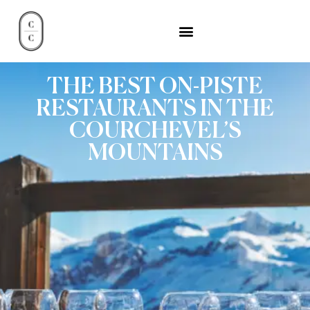
THE BEST ON-PISTE
RESTAURANTS IN THE
COURCHEVEL’S
MOUNTAINS