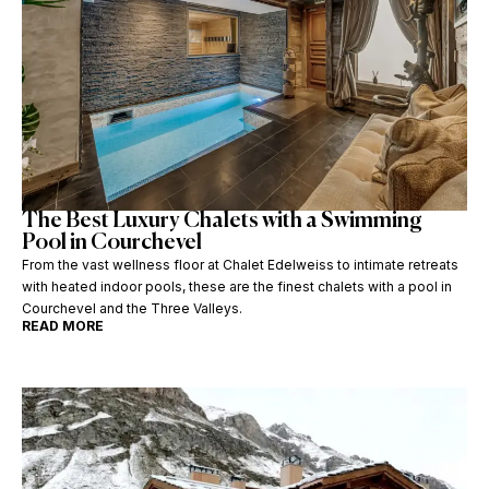
The Best Luxury Chalets with a Swimming
Pool in Courchevel
From the vast wellness floor at Chalet Edelweiss to intimate retreats
with heated indoor pools, these are the finest chalets with a pool in
Courchevel and the Three Valleys.
READ MORE