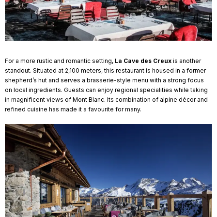
For a more rustic and romantic setting,
La Cave des Creux
is another
standout. Situated at 2,100 meters, this restaurant is housed in a former
shepherd’s hut and serves a brasserie-style menu with a strong focus
on local ingredients. Guests can enjoy regional specialities while taking
in magnificent views of Mont Blanc. Its combination of alpine décor and
refined cuisine has made it a favourite for many.