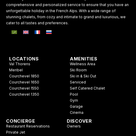
comprehensive and personalized service to ensure that you have an
unforgettable holiday in the French Alps. With a wide range of
stunning chalets, from cozy and intimate to grand and luxurious, we
cater to all tastes and preferences.
LOCATIONS
AMENITIES
Val Thorens
Wellness Area
Meribel
Ski Room
Courchevel 1850
Ski in & Ski Out
Courchevel 1650
Serviced
Courchevel 1550
Self Catered Chalet
Courchevel 1350
Pool
Gym
Garage
Cinema
CONCIERGE
DISCOVER
Restaurant Reservations
Owners
Private Jet