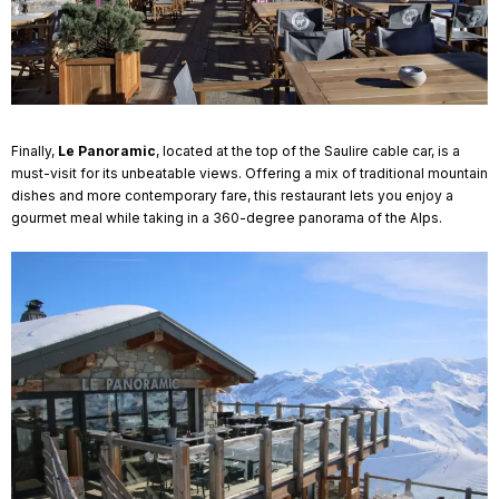
Finally,
Le Panoramic
, located at the top of the Saulire cable car, is a
must-visit for its unbeatable views. Offering a mix of traditional mountain
dishes and more contemporary fare, this restaurant lets you enjoy a
gourmet meal while taking in a 360-degree panorama of the Alps.