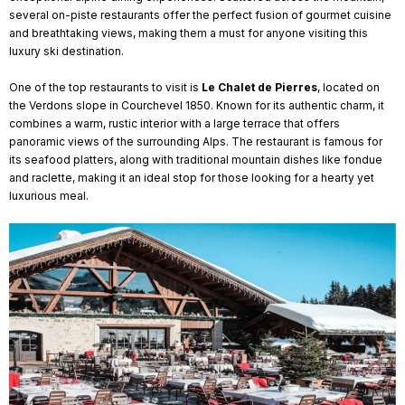
several on-piste restaurants offer the perfect fusion of gourmet cuisine
and breathtaking views, making them a must for anyone visiting this
luxury ski destination.
One of the top restaurants to visit is
Le Chalet de Pierres
, located on
the Verdons slope in Courchevel 1850. Known for its authentic charm, it
combines a warm, rustic interior with a large terrace that offers
panoramic views of the surrounding Alps. The restaurant is famous for
its seafood platters, along with traditional mountain dishes like fondue
and raclette, making it an ideal stop for those looking for a hearty yet
luxurious meal.