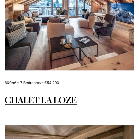
600m² – 7 Bedrooms – €54,290
CHALET LA LOZE