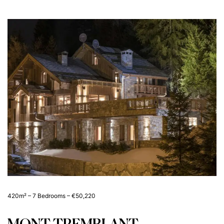
420m² – 7 Bedrooms – €50,220