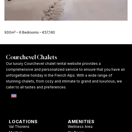
930m² – 6 Bedrooms – €57,160
Courchevel Chalets
Our luxury Courchevel chalet rental website provides a
comprehensive and personalized service to ensure that you have an
unforgettable holiday in the French Alps. With a wide range of
stunning chalets, from cozy and intimate to grand and luxurious, we
cater to all tastes and preferences.
LOCATIONS
AMENITIES
Val Thorens
Wellness Area