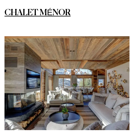
CHALET MÉNOR