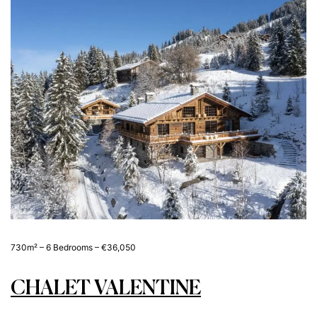
730m² – 6 Bedrooms – €36,050
CHALET VALENTINE