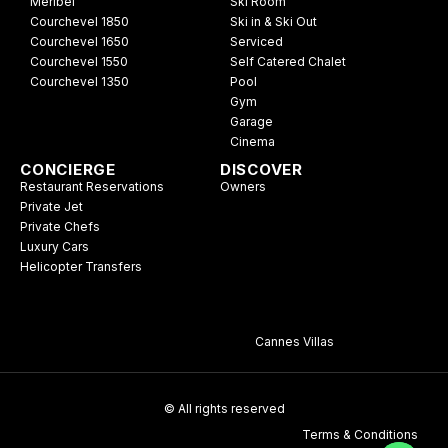
Meribel
Ski Room
Courchevel 1850
Ski in & Ski Out
Courchevel 1650
Serviced
Courchevel 1550
Self Catered Chalet
Courchevel 1350
Pool
Gym
Garage
Cinema
CONCIERGE
DISCOVER
Restaurant Reservations
Owners
Private Jet
Private Chefs
Luxury Cars
Helicopter Transfers
Cannes Villas
© All rights reserved
Terms & Conditions