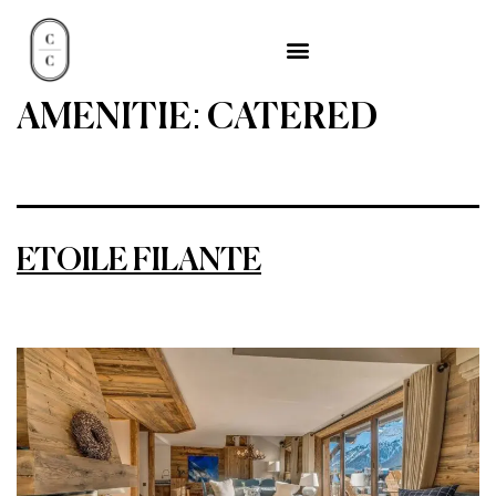
AMENITIE:
CATERED
ETOILE FILANTE