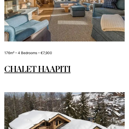
176m² – 4 Bedrooms – €7,900
CHALET HAAPITI