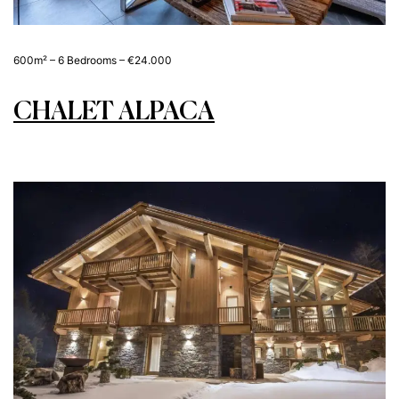
600m² – 6 Bedrooms – €24.000
CHALET ALPACA