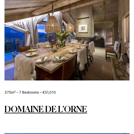
375m² – 7 Bedrooms – €51,010
DOMAINE DE L’ORNE