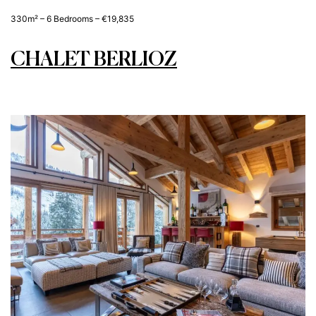
330m² – 6 Bedrooms – €19,835
CHALET BERLIOZ