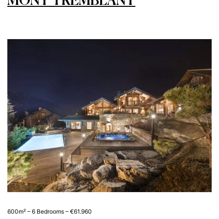
MONT TREMBLANT
600m² – 6 Bedrooms – €61.960