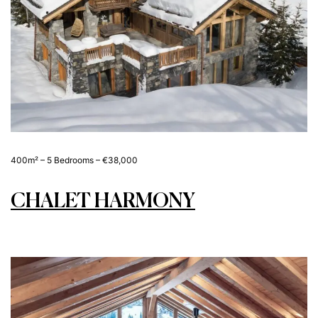
400m² – 5 Bedrooms – €38,000
CHALET HARMONY